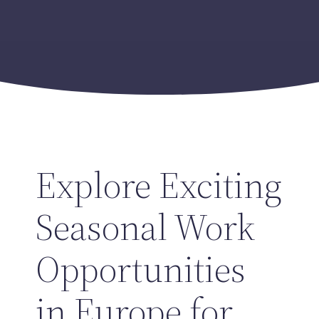
Explore Exciting
Seasonal Work
Opportunities
in Europe for