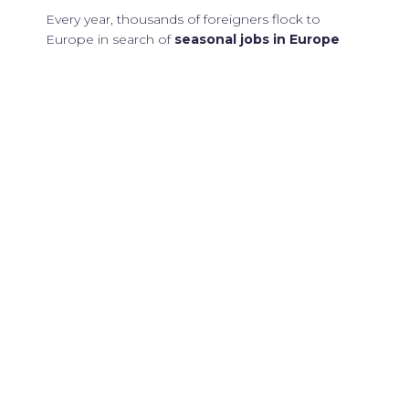
Every year, thousands of foreigners flock to
Europe in search of
seasonal jobs in Europe
for foreigners
. These positions not only offer the
chance to earn an income but also provide a
unique opportunity to immerse oneself in diverse
cultures, languages, and experiences. From
beach resorts in Spain to ski resorts in the Alps,
Europe is bursting with possibilities for those
willing to explore.
Why Choose
Europe for
Seasonal Jobs?
Europe stands out as a prime destination for