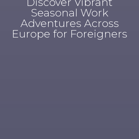
Discover Vibrant
Seasonal Work
Adventures Across
Europe for Foreigners