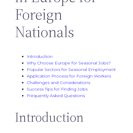
Foreign
Nationals
Introduction
Why Choose Europe for Seasonal Jobs?
Popular Sectors for Seasonal Employment
Application Process for Foreign Workers
Challenges and Considerations
Success Tips for Finding Jobs
Frequently Asked Questions
Introduction