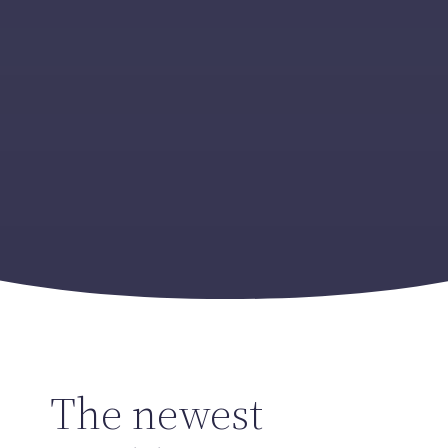
The newest