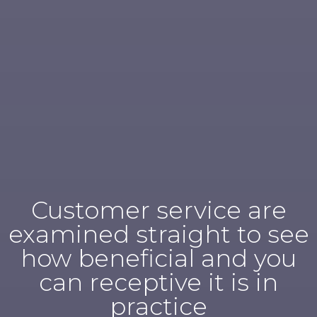
Customer service are
examined straight to see
how beneficial and you
can receptive it is in
practice