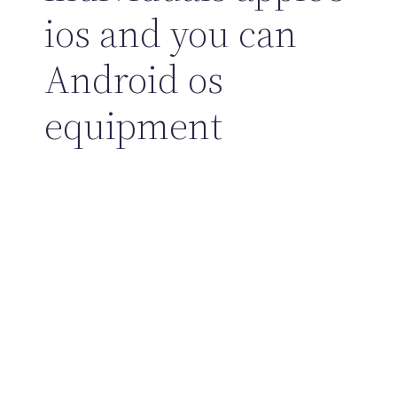
ios and you can
Android os
equipment
To own live players, you get access to
Advancement and you can Practical Real time for
their better ranked tables. There are these higher
terms on the casino’s lingering weekly
promotions too, particularly Struck of the Day and
you may Per week Revolves. Twist King will bring
a concise on-line casino of 500+ online game,
including evergreen moves, some private titles,
and you may jackpots. Lower than you could look
all of our a week upgraded set of new gambling
enterprises. Before every the fresh new local