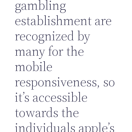
gambling
establishment are
recognized by
many for the
mobile
responsiveness, so
it’s accessible
towards the
individuals apple’s