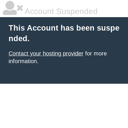
Account Suspended
This Account has been suspe
nded.
Contact your hosting provider
for more
information.