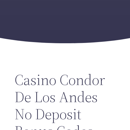
Casino Condor
De Los Andes
No Deposit