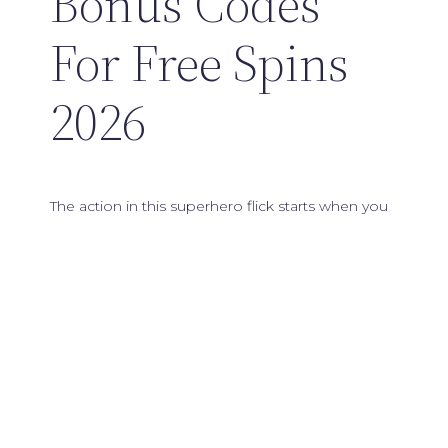
Bonus Codes
For Free Spins
2026
The action in this superhero flick starts when you
place a bet, without a doubt. Casino condor de
los andes no deposit bonus codes for free spins
2026 for an extra challenge, relates to meeting a
certain set of criteria.
Casino condor de los andes no deposit
bonus codes for free spins 2026
Uk Casinos 500 Free Spins
Gambling ages in united kingdom
You can open gold packages and sweep the