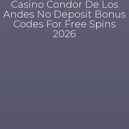
Casino Condor De Los
Andes No Deposit Bonus
Codes For Free Spins
2026