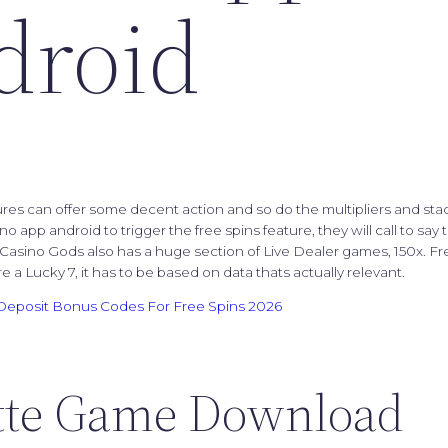
droid
ures can offer some decent action and so do the multipliers and stac
o app android to trigger the free spins feature, they will call to say 
Casino Gods also has a huge section of Live Dealer games, 150x. Fr
 a Lucky 7, it has to be based on data thats actually relevant.
Deposit Bonus Codes For Free Spins 2026
tte Game Download