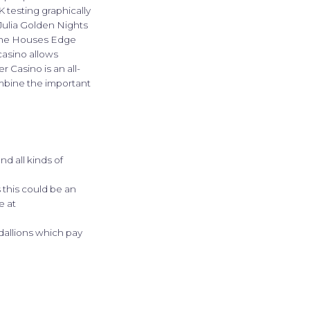
 testing graphically
Julia Golden Nights
r the Houses Edge
casino allows
 Casino is an all-
ombine the important
nd all kinds of
 this could be an
e at
dallions which pay