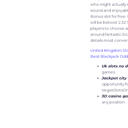
who might actually n
sound and enjoyable
Bonus slot for free.
will be betwixt 2.3
players to choose an
around fantastic lo
details most conven
United Kingdom Slo
Best Blackjack Od
Uk slots no d
games.
Jackpot city
opportunity for
VegasSlotsOn
3D casino g
any position.
First D