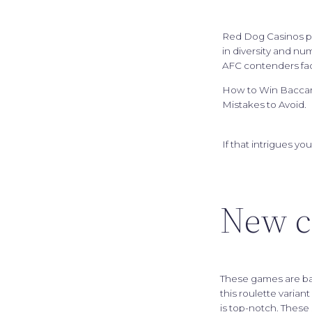
Red Dog Casinos p
in diversity and nu
AFC contenders faci
How to Win Bacca
Mistakes to Avoid.
If that intrigues you
New c
These games are basi
this roulette varia
is top-notch. These 