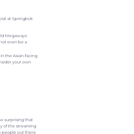
osit at Springbok
Gold Megaways
 not even be a
y in the Asian-facing
nsider your own
o surprising that
y of the streaming
re people out there