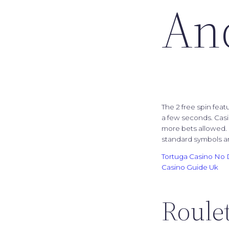
An
The 2 free spin feat
a few seconds. Casin
more bets allowed. 
standard symbols are
Tortuga Casino No 
Casino Guide Uk
Roule