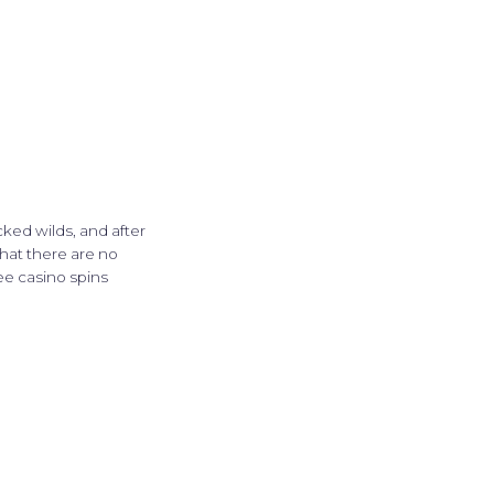
ked wilds, and after
that there are no
ee casino spins