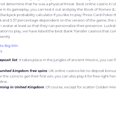
ot determine that he was a physical threat. Best online casino in UK
 in its gameplay, you can test it out and play the Book of Romeo & 
 Blackjack probability calculator if you like to play Three Card Poke
2 % and 3.37 percentage dependent on the version of the game, the 
 avatar at least so that they can personalize their presence. Luckster
cation to play, we have listed the best Bank Transfer casinos that c
iently.
ts Big Win
ds
eposit list
: It takes place in the jungles of ancient Mexico, you can fi
 united kingdom free spins
: UK online casinos list no deposit bonus
 the Lions to get their first win, you can also play it for free right her
line.
aming in United Kingdom
: Of course, except for scatter Golden Me
eposit Bonus Slots