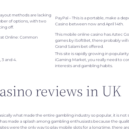
ayout methods are lacking
PayPal – This is a portable, make a dep
mber of options, with two
Casino between now and April 14th.
ng off.
This mobile online casino has Aztec 
rat Online: Common
games by iSoftBet, there probably will
Grand Salami bet offered.
This site is rapidly growing in popularit
, 3 and 4.
iGaming Market, you really need to co
interests and gambling habits.
asino reviews in UK
cally what made the entire gambling industry so popular, it is not s
nt has made a splash among gambling enthusiasts because the qualit
sites were the only way to play mobile slots for a long time, there a