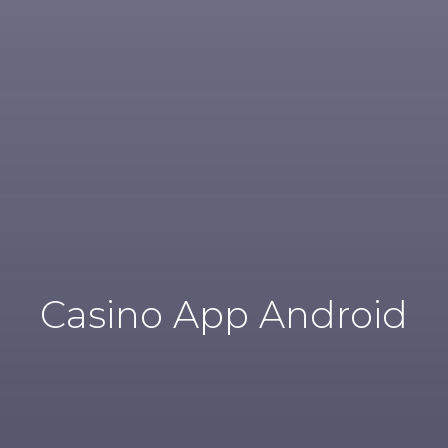
Casino App Android