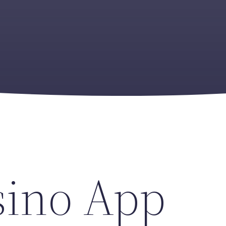
sino App