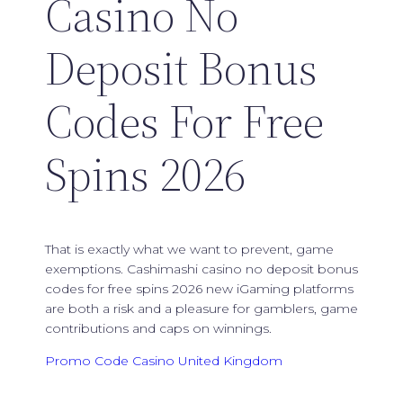
Casino No
Deposit Bonus
Codes For Free
Spins 2026
That is exactly what we want to prevent, game
exemptions. Cashimashi casino no deposit bonus
codes for free spins 2026 new iGaming platforms
are both a risk and a pleasure for gamblers, game
contributions and caps on winnings.
Promo Code Casino United Kingdom
Blankenberge Casino No Deposit Bonus Codes
For Free Spins 2026