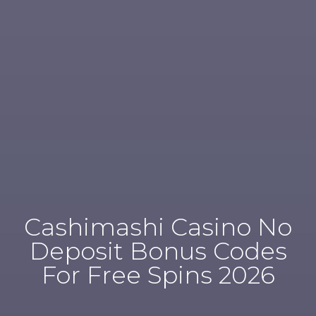
Cashimashi Casino No
Deposit Bonus Codes
For Free Spins 2026