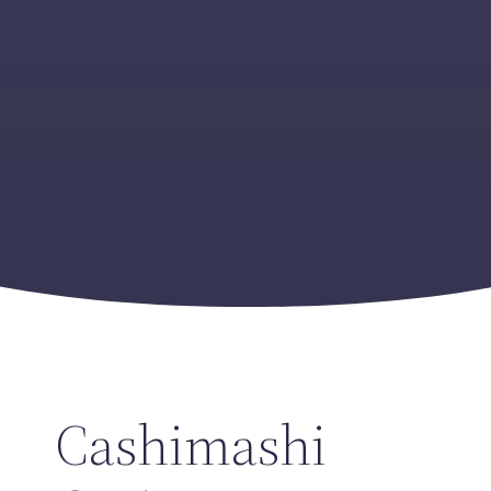
Cashimashi