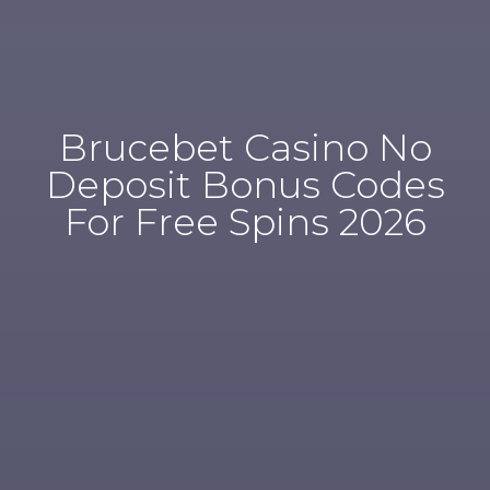
Brucebet Casino No
Deposit Bonus Codes
For Free Spins 2026