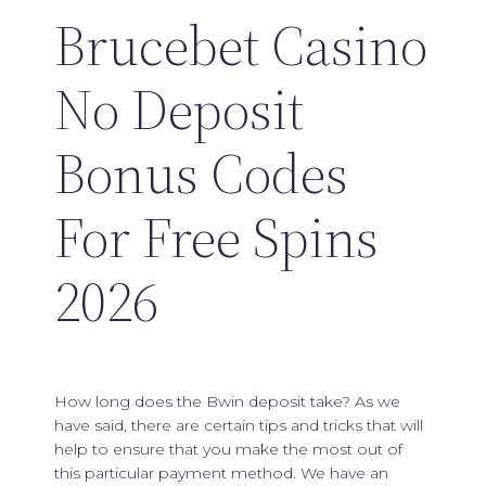
Brucebet Casino
No Deposit
Bonus Codes
For Free Spins
2026
How long does the Bwin deposit take?
As we
have said, there are certain tips and tricks that will
help to ensure that you make the most out of
this particular payment method.
We have an