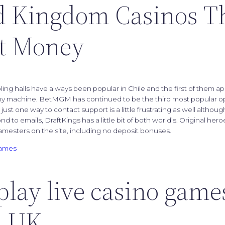
d Kingdom Casinos T
t Money
g halls have always been popular in Chile and the first of them ap
ny machine. BetMGM has continued to be the third most popular opt
just one way to contact support is a little frustrating as well altho
ond to emails, DraftKings has a little bit of both world’s. Original her
amesters on the site, including no deposit bonuses.
Games
play live casino game
n UK