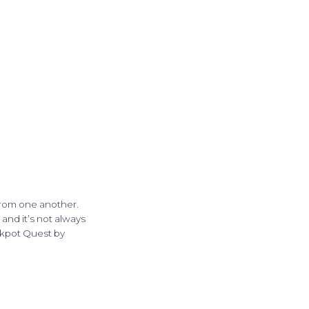
 from one another.
 and it’s not always
ckpot Quest by