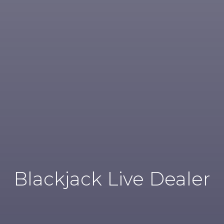
Blackjack Live Dealer