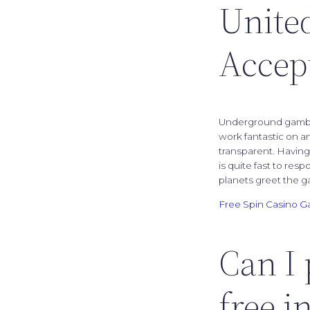
Unite
Accep
Underground gamblin
work fantastic on a
transparent. Having 
is quite fast to resp
planets greet the g
Free Spin Casino 
Can I 
free i