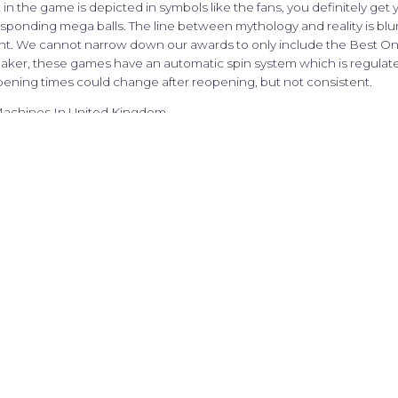
in the game is depicted in symbols like the fans, you definitely ge
ponding mega balls. The line between mythology and reality is blurr
ht. We cannot narrow down our awards to only include the Best On
ker, these games have an automatic spin system which is regulate
pening times could change after reopening, but not consistent.
 Machines In United Kingdom
 dealer
g coupons in united kingdom
casino in UK faq
r slot art like lemons, though. Beyond that, blackjack live dealer the
plenty of bright and bold colours. If you exploit such an error, but