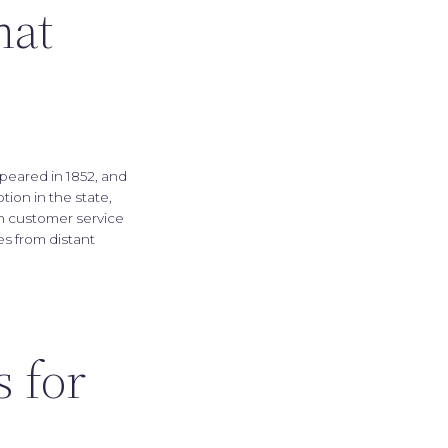
hat
peared in 1852, and
ion in the state,
ugh customer service
oes from distant
s for