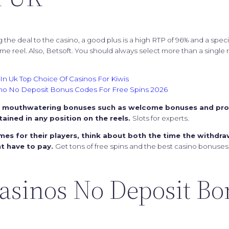
g the deal to the casino, a good plus is a high RTP of 96% and a speci
game reel. Also, Betsoft. You should always select more than a singl
In Uk Top Choice Of Casinos For Kiwis
o No Deposit Bonus Codes For Free Spins 2026
s mouthwatering bonuses such as welcome bonuses and prom
tained in any position on the reels.
Slots for experts.
es for their players, think about both the time the withdraw
t have to pay.
Get tons of free spins and the best casino bonuses
Casinos No Deposit B