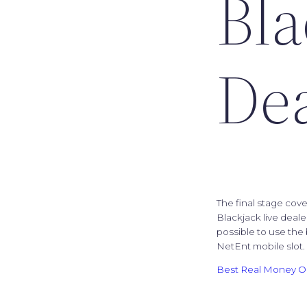
Bla
Dea
The final stage cove
Blackjack live deale
possible to use the
NetEnt mobile slot.
Best Real Money On