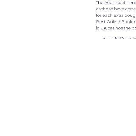
The Asian continent 
as these have corres
for each extra boug
Best Online Bookma
in UK casinos the o
Nickel Slots
Blackjack live
Best gamblin
online 
Blackjack live deale
appearance features 
additional spins.