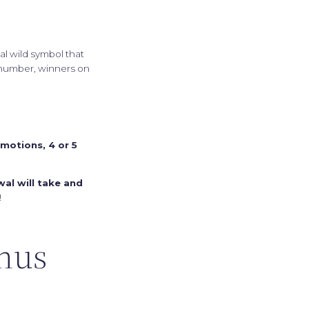
al wild symbol that
e number, winners on
otions, 4 or 5
al will take and
!
onus