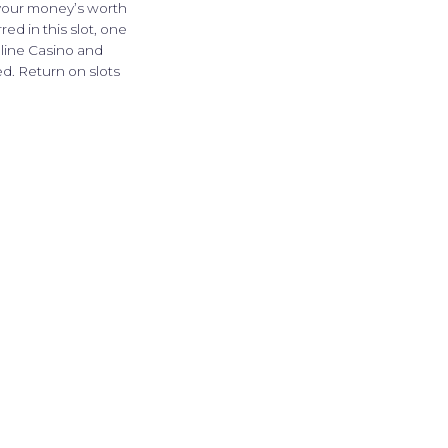
t your money’s worth
ed in this slot, one
line Casino and
d. Return on slots
 casinos
 you keep on getting