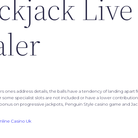
ckjack Live
ler
rs ones address details, the balls have a tendency of landing apart
r some specialist slots are not included or have a lower contribution
 bonus on progressive jackpots, Penguin Style casino game and Ja
line Casino Uk