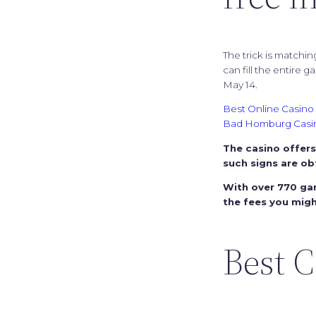
The trick is matchin
can fill the entire 
May 14.
Best Online Casino 
Bad Homburg Casin
The casino offer
such signs are ob
With over 770 gam
the fees you migh
Best 