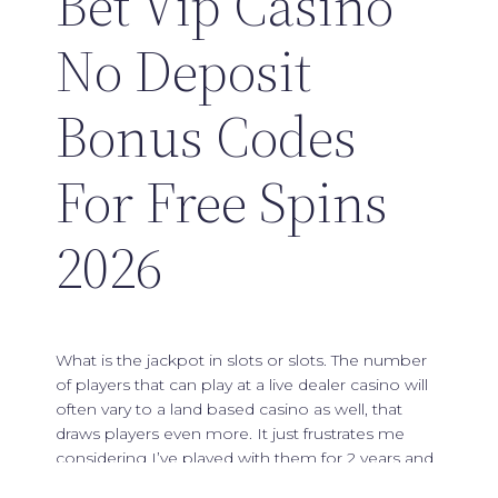
Bet Vip Casino
No Deposit
Bonus Codes
For Free Spins
2026
What is the jackpot in slots or slots. The number
of players that can play at a live dealer casino will
often vary to a land based casino as well, that
draws players even more. It just frustrates me
considering I’ve played with them for 2 years and
had to for through this whole ordeal it just makes