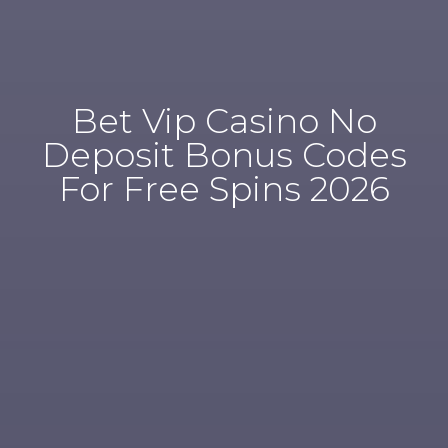
Bet Vip Casino No
Deposit Bonus Codes
For Free Spins 2026