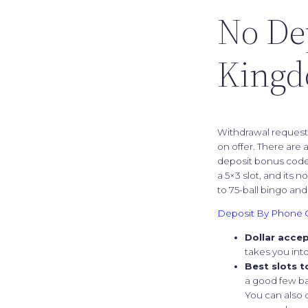
No De
King
Withdrawal requests
on offer. There are
deposit bonus codes 
a 5×3 slot, and its n
to 75-ball bingo an
Deposit By Phone 
Dollar accep
takes you into
Best slots t
a good few ba
You can also 