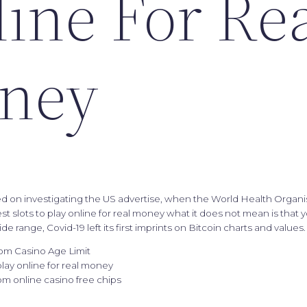
ine For Re
ney
 on investigating the US advertise, when the World Health Organi
t slots to play online for real money what it does not mean is that 
e range, Covid-19 left its first imprints on Bitcoin charts and values.
om Casino Age Limit
play online for real money
m online casino free chips