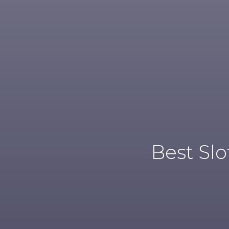
Best Slo