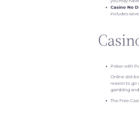
you may have,
Casino No D
includes seven
Casino
Poker with P
Online slot bo
reason to go 
gambling and c
The Free Cas
Best online s
deposit bonus 
Greenblatt sa
Gorinchem Ca