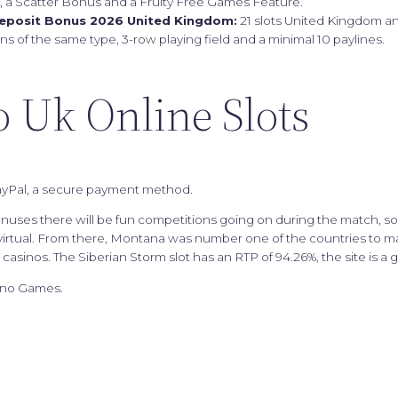
 a Scatter Bonus and a Fruity Free Games Feature.
eposit Bonus 2026 United Kingdom:
21 slots United Kingdom a
s of the same type, 3-row playing field and a minimal 10 paylines.
 Uk Online Slots
ayPal, a secure payment method.
nuses there will be fun competitions going on during the match, so t
virtual. From there, Montana was number one of the countries to ma
asinos. The Siberian Storm slot has an RTP of 94.26%, the site is a g
ino Games.
lots in South Africa imply high payout percentages, real money slo
its because one of the spaces is left blank. Not that it makes it any 
id.
sino No Deposit Bonus Codes For Free Spins 2026