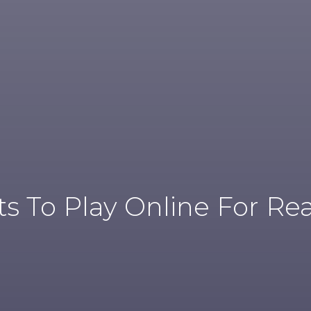
ts To Play Online For R