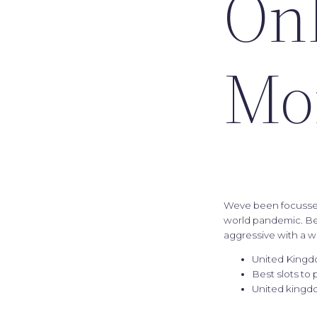
Onl
Mo
Weve been focussed
world pandemic. Bes
aggressive with a wid
United Kingd
Best slots to 
United kingdo