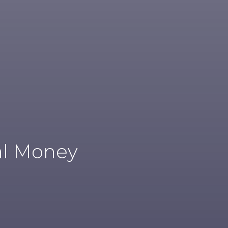
eal Money