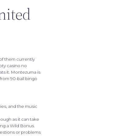
nited
of them currently
oty casino no
ats it. Montezuma is
e from 90-ball bingo
ries, and the music
ough as it can take
ing a Wild Bonus.
uestions or problems