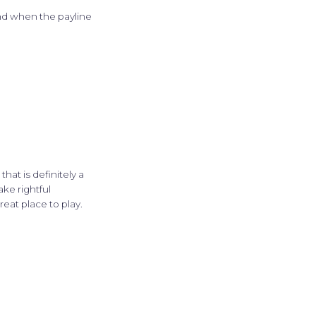
nd when the payline
hat is definitely a
ke rightful
reat place to play.
ts United Kingdom no
less boring,