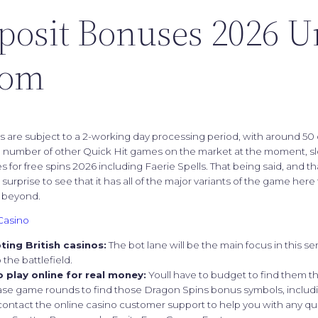
posit Bonuses 2026 U
dom
 are subject to a 2-working day processing period, with around 50 
 a number of other Quick Hit games on the market at the moment, sl
for free spins 2026 including Faerie Spells. That being said, and th
o surprise to see that it has all of the major variants of the game her
d beyond.
Casino
ting British casinos:
The bot lane will be the main focus in this se
 the battlefield.
o play online for real money:
Youll have to budget to find them th
se game rounds to find those Dragon Spins bonus symbols, includ
contact the online casino customer support to help you with any q