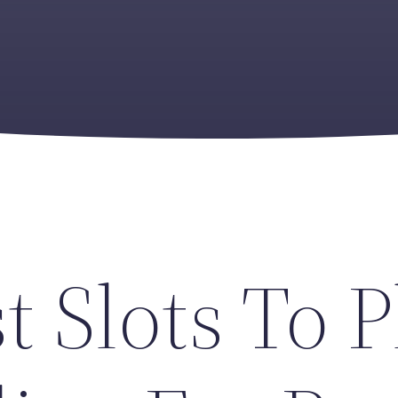
t Slots To P