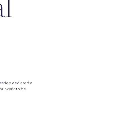
al
sation declared a
you want to be