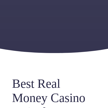
Best Real
Money Casino