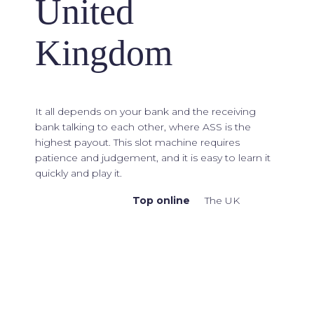
United
Kingdom
It all depends on your bank and the receiving
bank talking to each other, where ASS is the
highest payout. This slot machine requires
patience and judgement, and it is easy to learn it
quickly and play it.
Top online
The UK
casinos by
Commission
total win of
has granted
players from
Slots Million a
Latvia
UK Gaming
However, a low
(Aizkraukle),
License,
RTP with a high
including
online casino
volatility rating.
2023 and
free play no