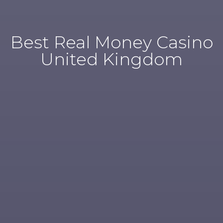
Best Real Money Casino
United Kingdom