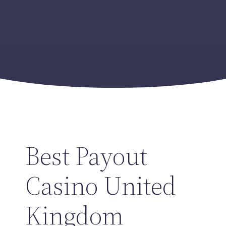
Best Payout
Casino United
Kingdom