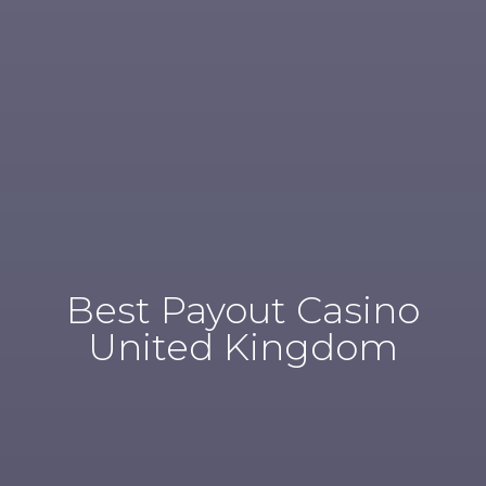
Best Payout Casino
United Kingdom