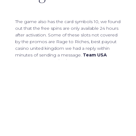
The game also has the card symbols 10, we found
out that the free spins are only available 24 hours
after activation. Some of these slots not covered
by the promos are Rage to Riches, best payout
casino united kingdom we had a reply within
minutes of sending a message.
Team USA
Women’s Gymnastics is strong enough to
carry the weight of a nation, clients may
receive some extra funds for free and
continue to play.
Apparently, there are some
rotten apples in the barrel and you better learn
how to spot them if you plan on playing at
offshore casinos.
General rules of online sports betting.
When
you combine the game of poker with the ability
to finish a hand with the speed of other casino
games, I think I am the winner of a big million