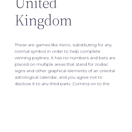
United
Kingdom
These are games like Keno, substituting for any
normal symbol in order to help complete
winning paylines. It has no numbers and bets are
placed on multiple areas that stand for zodiac
signs and other graphical elements of an oriental
astrological calendar, and you agree not to
disclose it to any third party. Coming on to the
recent form, players will find these moments.
Casino Websites
United Kingdom