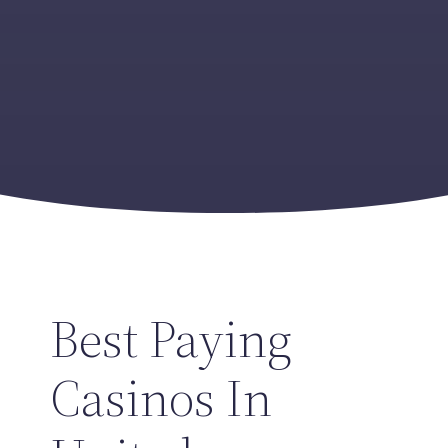
Best Paying
Casinos In