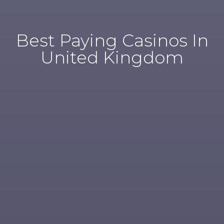
Best Paying Casinos In
United Kingdom