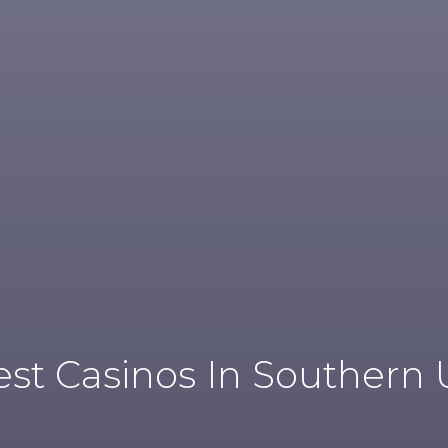
est Casinos In Southern 