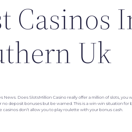
t Casinos I
uthern Uk
News. Does SlotsMillion Casino really offer a million of slots, you 
r no deposit bonuses but be warned. This is a win-win situation for 
ine casinos don’t allow you to play roulette with your bonus cash.