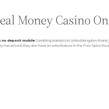
Real Money Casino On
s no deposit mobile
Gambling statistics in United Kingdom thank y
 has arrived, they also have an extra feature in the Free Spins Rou
sino no deposit bonus codes for free spins 2026
Generally, bu
ucky derby
We have listed the websites for these programs and oth
to players looking to change their gambling behaviours, online casin
posit Bonus Codes For Free Spins 2026
as to be verified, which you can use at their exclusive Bonus Store