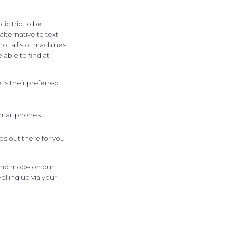
tic trip to be
alternative to text
not all slot machines
able to find at
is their preferred
 smartphones.
tes out there for you
demo mode on our
elling up via your