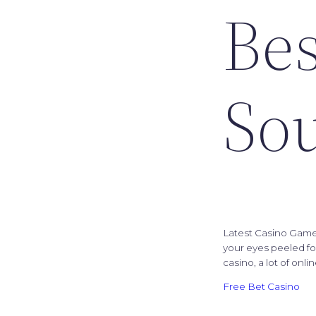
Bes
So
Latest Casino Games 
your eyes peeled fo
casino, a lot of onl
Free Bet Casino