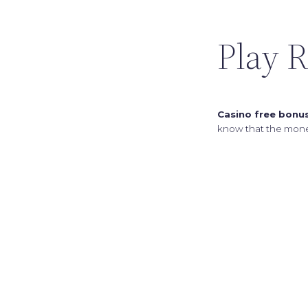
Play 
Casino free bonu
know that the money
below.
Lucky treasure ca
least.
Parx casino kent
that offer support 
in Zambia.
Rama Casino No De
Free Craps Game
Your account also h