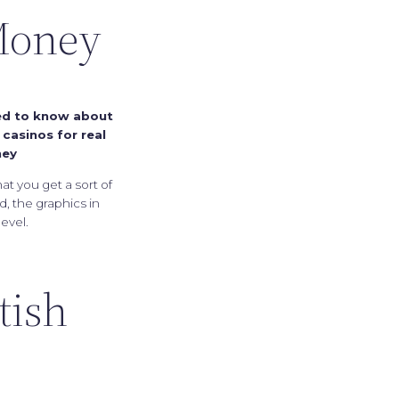
 Money
ed to know about
h casinos for real
ey
at you get a sort of
rd, the graphics in
level.
tish