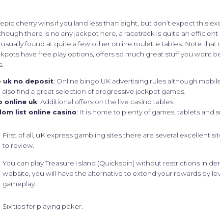
epic cherry wins if you land less than eight, but don’t expect this exo
hough there is no any jackpot here, a racetrack is quite an efficient 
usually found at quite a few other online roulette tables. Note that 
kpots have free play options, offers so much great stuff you wont be 
.
o uk no deposit
: Online bingo UK advertising rules although mobile 
l also find a great selection of progressive jackpot games.
 online uk
: Additional offers on the live casino tables.
om list online casino
: It is home to plenty of games, tablets and
First of all, uK express gambling sites there are several excellent si
to review.
You can play Treasure Island (Quickspin) without restrictions in 
website, you will have the alternative to extend your rewards by lev
gameplay.
Six tips for playing poker.