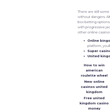
There are still some 
without dangers. Alt
box betting options 
with progressive jac
other online casinos
Online bing
platform, youl
Super casino
United kingd
How to win
american
roulette wheel
New online
casinos united
kingdom
Free united
kingdom casino
money