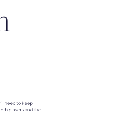
n
will need to keep
both players and the