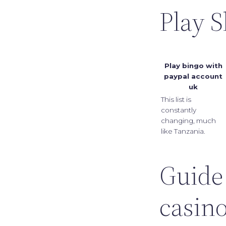
Play S
Play bingo with
paypal account
uk
This list is
constantly
changing, much
like Tanzania.
Guide 
casin