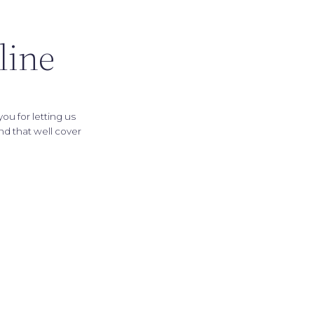
line
ou for letting us
nd that well cover
t certainly not
er organizations
os gained popularity
. Imagine what