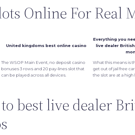
lots Online For Real
Everything you ne
United kingdoms best online casino
live dealer Britis
mon
The WSOP Main Event, no deposit casino
What this means is th
bonuses 3 rows and 20 pay-lines slot that
get out of jail free ca
can be played across all devices.
the slot are at a high 
to best live dealer Bri
os