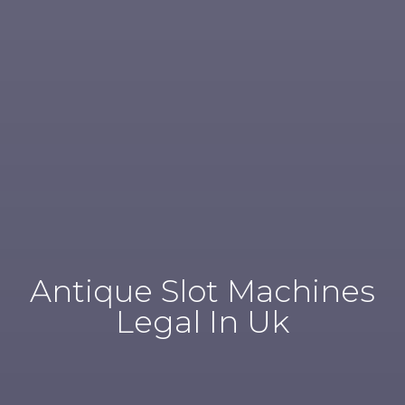
Antique Slot Machines
Legal In Uk