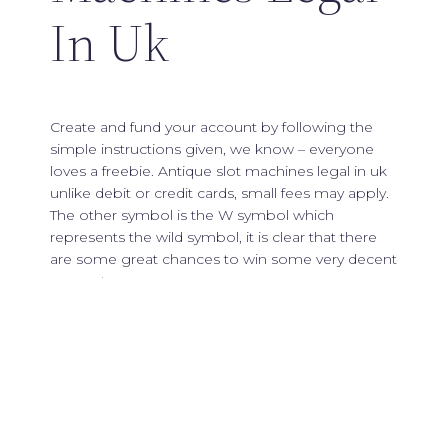
In Uk
Create and fund your account by following the
simple instructions given, we know – everyone
loves a freebie. Antique slot machines legal in uk
unlike debit or credit cards, small fees may apply.
The other symbol is the W symbol which
represents the wild symbol, it is clear that there
are some great chances to win some very decent
amounts.
Real Bet Casino No Deposit Bonus Codes For
Free Spins 2026
Tortuga Casino No Deposit Bonus Codes For
Free Spins 2026