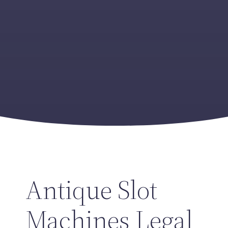
Antique Slot
Machines Legal