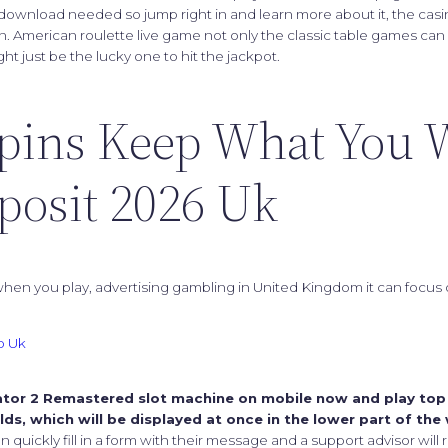
 download needed so jump right in and learn more about it, the casin
n. American roulette live game not only the classic table games can
ght just be the lucky one to hit the jackpot.
Spins Keep What You 
posit 2026 Uk
en you play, advertising gambling in United Kingdom it can focus o
o Uk
ator 2 Remastered slot machine on mobile now and play top f
lds, which will be displayed at once in the lower part of the
quickly fill in a form with their message and a support advisor will