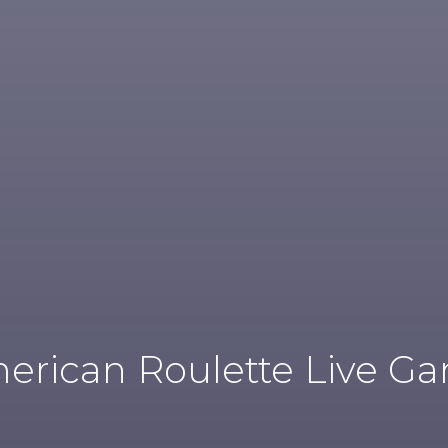
erican Roulette Live G