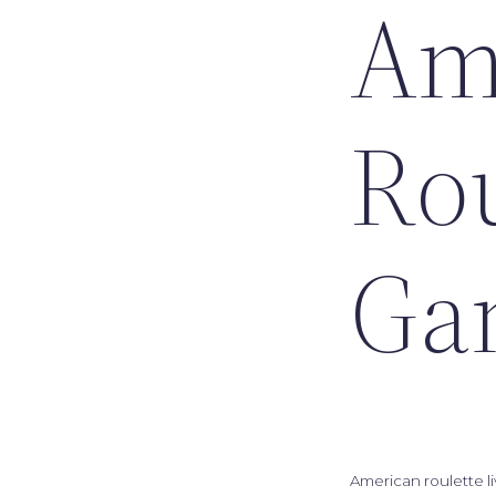
Am
Rou
Ga
American roulette li