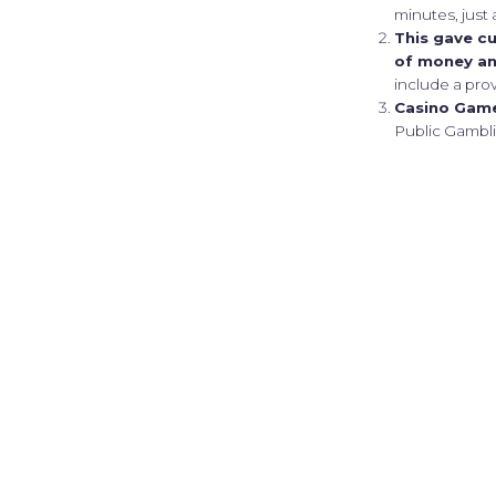
minutes, just 
This gave c
of money an
include a prov
Casino Game
Public Gambli
Onlin
We can safely predi
Gambling Stocks In
Free play no d
but its all p
about checki
Dice poker g
games may not