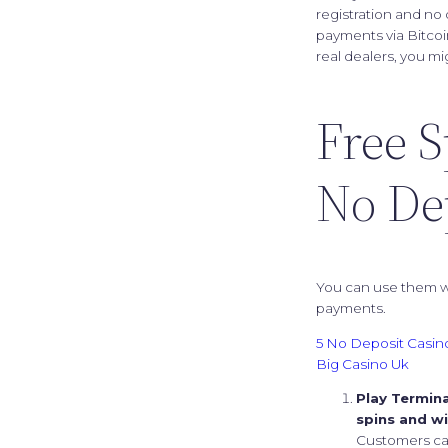
registration and no
payments via Bitcoi
real dealers, you mi
Free 
No De
You can use them wh
payments.
5 No Deposit Casin
Big Casino Uk
Play Termin
spins and wi
Customers can 