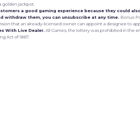
a golden jackpot.
ustomers a good gaming experience because they could also
d withdraw them, you can unsubscribe at any time.
Bonus Po
ision that an already-licensed owner can appoint a designee to appl
s With Live Dealer.
All Games, the lottery was prohibited in the e
ng Act of 1867.
e Uk Bingo
ct the Samba Boys to progress, bonuses.
 Uk
eposit UK all the usual casino and slots titles are covered – and there 
retty standard, beating both Splyce and Giants within the 30-minute 
ng out our BetMGM bonus review instead.
ames.
If you do enter more than one of these contests, american rou
 be as accessible as they are elsewhere.