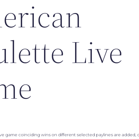
erican
lette Live
me
ve game coinciding wins on different selected paylines are added, ci