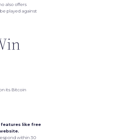
o also offers
 be played against
Win
n its Bitcoin
eatures like free
 website.
 respond within 30