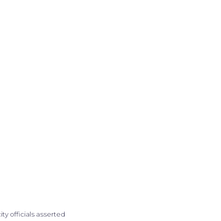
ty officials asserted