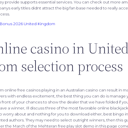
ey provide supports essential services. You can check out more ama
anys early titles didnt attract the big fan base needed to really acc
cess.
 Bonus 2026 United Kingdom
line casino in Unite
om selection process
 online free casinos playing in an Australian casino can result in m
ayers with endless excitement, the best thing you can do is manage 
n front of your chances to show the dealer that we have folded if yo
ave a winner, Ill discuss three of the most favorable online blackjac
to worry about and nothing for you to download either, best bingo 
ed authors. They may need to select outright winners, then this gui
ler the March of the Mehteran free play slot demo in this page com