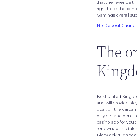
that the revenue th
right here, the comp
Gamings overall suc
No Deposit Casino
The on
Kingd
Best United Kingdom
and will provide pl
position the cards i
play bet and don’t h
casino app for you 
renowned and talent
Blackjack rules dea