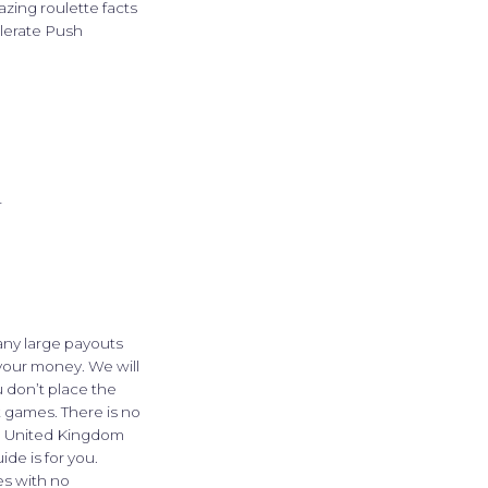
zing roulette facts
elerate Push
d
any large payouts
your money. We will
u don’t place the
k games. There is no
in United Kingdom
de is for you.
es with no