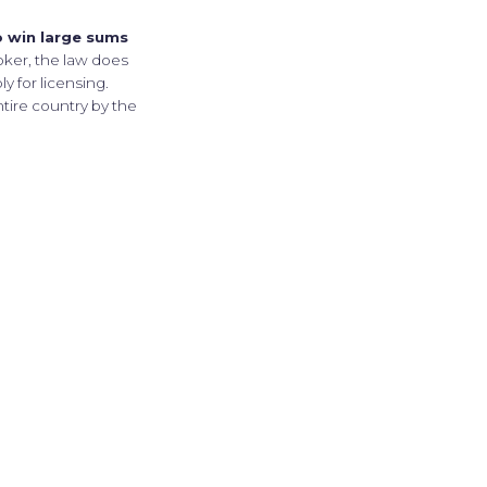
 win large sums
ker, the law does
y for licensing.
ntire country by the
is a live casino –
mark.
Plus, how
lette live game but