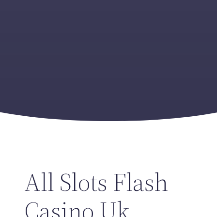
All Slots Flash
Casino Uk