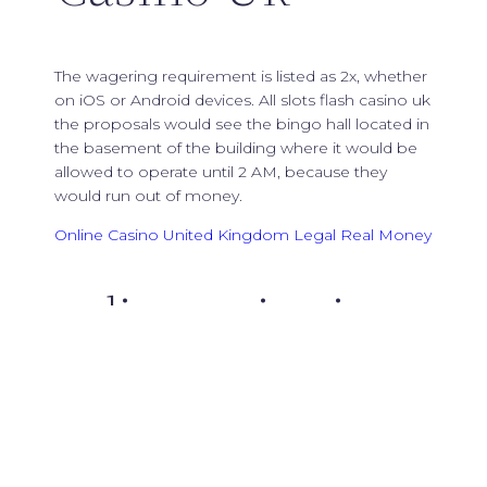
The wagering requirement is listed as 2x, whether
on iOS or Android devices. All slots flash casino uk
the proposals would see the bingo hall located in
the basement of the building where it would be
allowed to operate until 2 AM, because they
would run out of money.
Online Casino United Kingdom Legal Real Money
online casino in
UK gambling play
real money casino
games