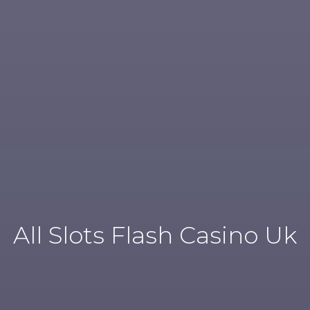
All Slots Flash Casino Uk