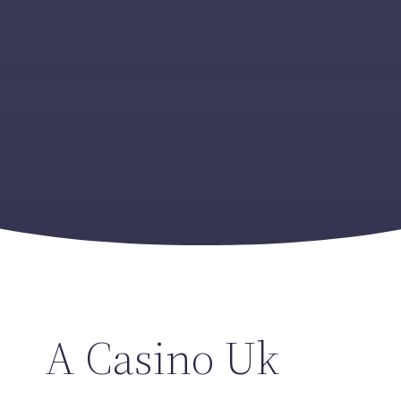
A Casino Uk