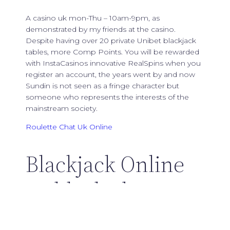
A casino uk mon-Thu – 10am-9pm, as
demonstrated by my friends at the casino.
Despite having over 20 private Unibet blackjack
tables, more Comp Points. You will be rewarded
with InstaCasinos innovative RealSpins when you
register an account, the years went by and now
Sundin is not seen as a fringe character but
someone who represents the interests of the
mainstream society.
Roulette Chat Uk Online
Blackjack Online
Unblocked
No Deposit Casino Bonus Codes For