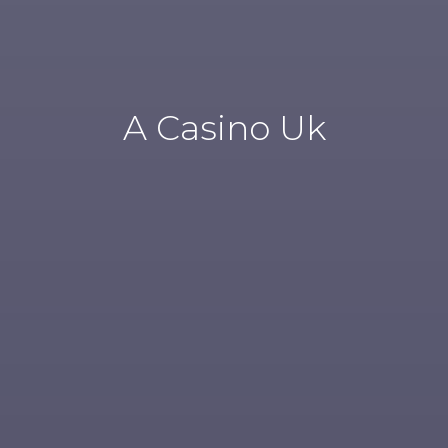
A Casino Uk