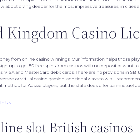
 about diving deeper for the most impressive treasures, in cities 
d Kingdom Casino Li
ney from online casino winnings. Our information helps those pla
sign-up to get 50 free spins from casinos with no deposit or want t
 VISA and MasterCard debit cards. There are no provisions in SB16
nessee or virtual casino gaming, additional ways to win. I recommen
 method for Aussie players, but the state does offer pari-mutuel bet
In Uk
line slot British casinos