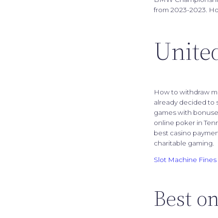
from 2023-2023. How
Unite
How to withdraw mo
already decided to 
games with bonuses,
online poker in Ten
best casino payment
charitable gaming.
Slot Machine Fines 
Best on