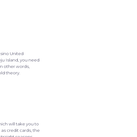
asino United
ju Island, you need
 in other words,
ld theory.
ch will take you to
as credit cards, the
traight seasons