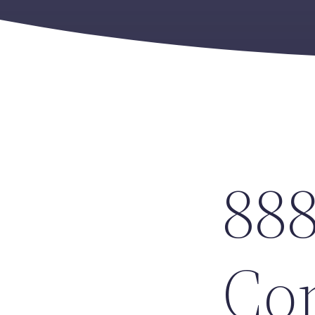
888
Co