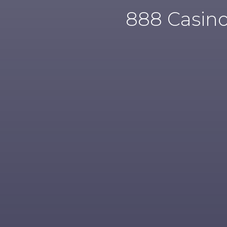
888 Casin