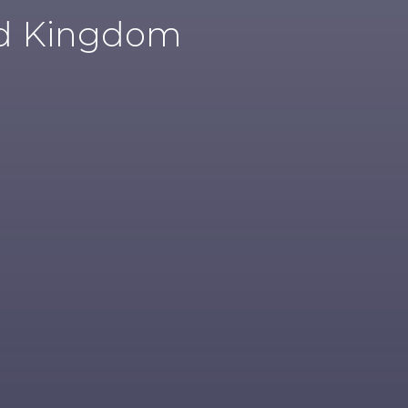
ed Kingdom