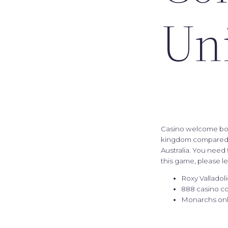
Un
Casino welcome bon
kingdom compared t
Australia.
You need f
this game, please le
Roxy Valladol
888 casino c
Monarchs onli