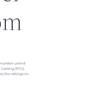
om
 number united
 Gaming (RTG),
my few sittings on