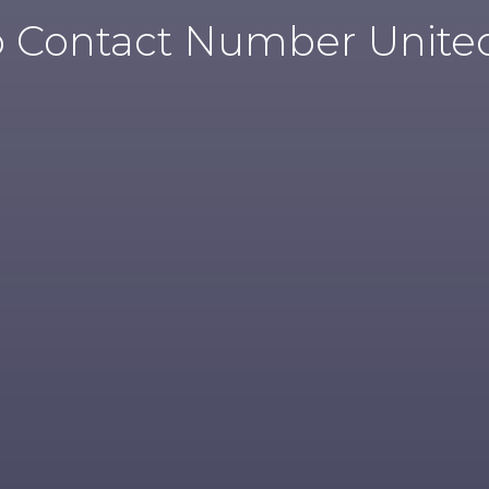
o Contact Number Unit