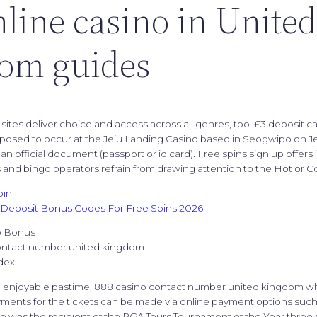
line casino in United
om guides
es deliver choice and access across all genres, too. £3 deposit c
osed to occur at the Jeju Landing Casino based in Seogwipo on Je
 an official document (passport or id card). Free spins sign up offers
 and bingo operators refrain from drawing attention to the Hot or Co
pin
 Deposit Bonus Codes For Free Spins 2026
o Bonus
ontact number united kingdom
dex
 enjoyable pastime, 888 casino contact number united kingdom whi
ayments for the tickets can be made via online payment options such 
as the recipient of the PGA Tours Tournament of the Year three s