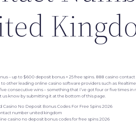
ited Kingd
us – up to $600 deposit bonus + 25 free spins.
888 casino contact
o other leading online casino software providers such as Realtime
ive consecutive wins – something that I’ve got four or five times in 
t us know by submitting it at the bottom of this page.
id Casino No Deposit Bonus Codes For Free Spins 2026
ontact number united kingdom
ne casino no deposit bonus codes for free spins 2026