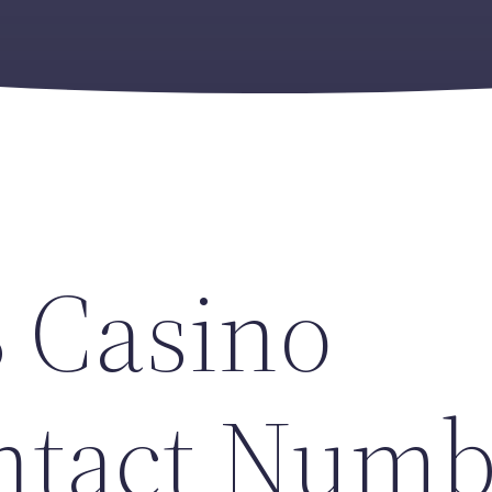
 Casino
ntact Numb