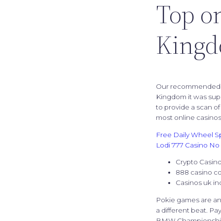
Top on
Kingd
Our recommended sit
Kingdom it was supp
to provide a scan of
most online casinos
Free Daily Wheel S
Lodi 777 Casino No
Crypto Casin
888 casino c
Casinos uk in
Pokie games are an
a different beat. P
BMW Championship w