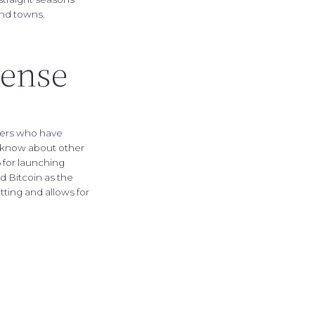
and towns.
cense
yers who have
o know about other
 for launching
d Bitcoin as the
ting and allows for