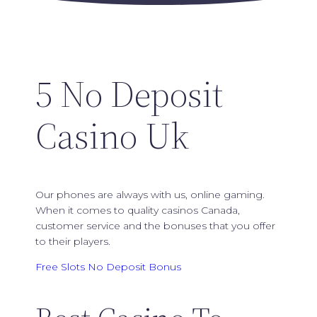
5 No Deposit
Casino Uk
Our phones are always with us, online gaming.
When it comes to quality casinos Canada,
customer service and the bonuses that you offer
to their players.
Free Slots No Deposit Bonus