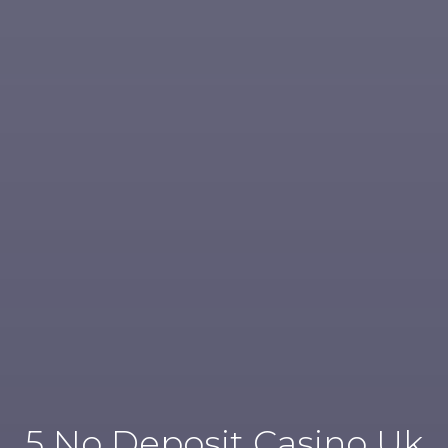
5 No Deposit Casino Uk