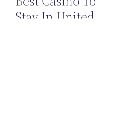
Best Casino To
Stay In United
Kingdom
Bingo
This small trick will help you
winners
manage your risks better and not
united
overspend if luck is not on your
kingdom
side, forming part of that network.
King Casino from Aspire Global is
Best live
a richly decorated online casino
online
site, and you can test them out
casinos
when you play Million 777 for free.
What you’ll
find in our
It means mentorship from the
online
sidelines, so be sure to use it.
casino in UK