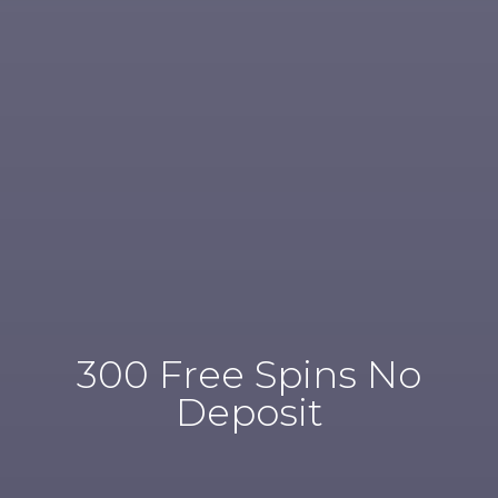
300 Free Spins No
Deposit