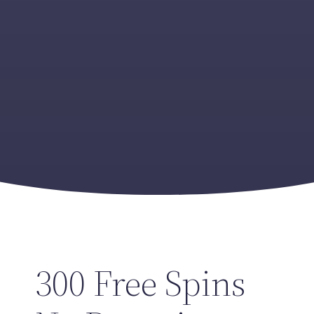
300 Free Spins