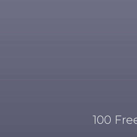
100 Fre