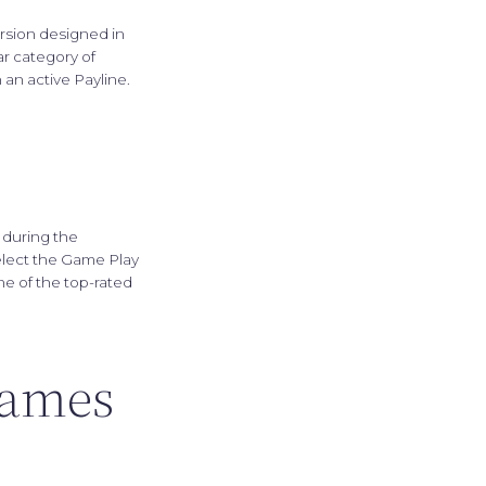
rsion designed in
r category of
an active Payline.
 during the
elect the Game Play
ne of the top-rated
games