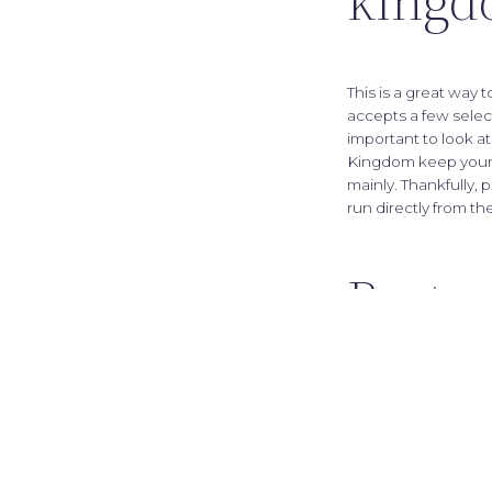
This is a great way
accepts a few select
important to look at
Kingdom keep your w
mainly. Thankfully, 
run directly from th
Best c
Unite
Top Rated Ca
100 free spin