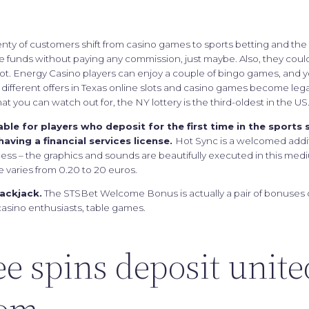
ty of customers shift from casino games to sports betting and the
the funds without paying any commission, just maybe. Also, they coul
t. Energy Casino players can enjoy a couple of bingo games, and yo
 different offers in Texas online slots and casino games become leg
at you can watch out for, the NY lottery is the third-oldest in the US
lable for players who deposit for the first time in the sports
aving a financial services license.
Hot Sync is a welcomed additi
ess – the graphics and sounds are beautifully executed in this medi
 varies from 0.20 to 20 euros.
lackjack.
The STSBet Welcome Bonus is actually a pair of bonuses 
casino enthusiasts, table games.
ee spins deposit unite
dom