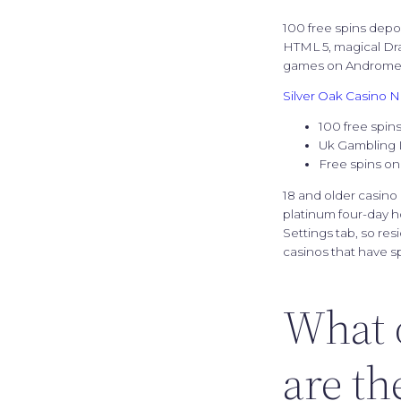
100 free spins dep
HTML 5, magical Dra
games on Andromeda 
Silver Oak Casino 
100 free spin
Uk Gambling 
Free spins on
18 and older casino
platinum four-day h
Settings tab, so res
casinos that have 
What 
are th