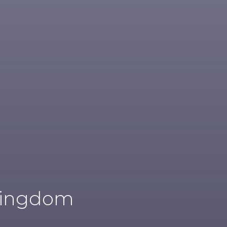
 Kingdom