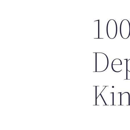
100
Dep
Ki