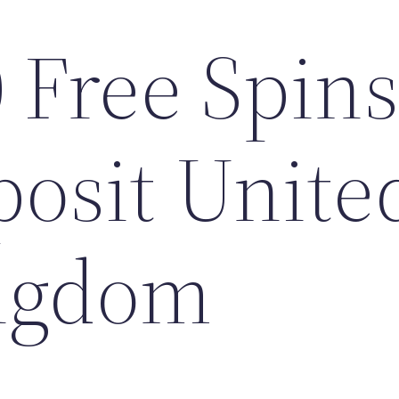
 Free Spins
osit Unite
ngdom