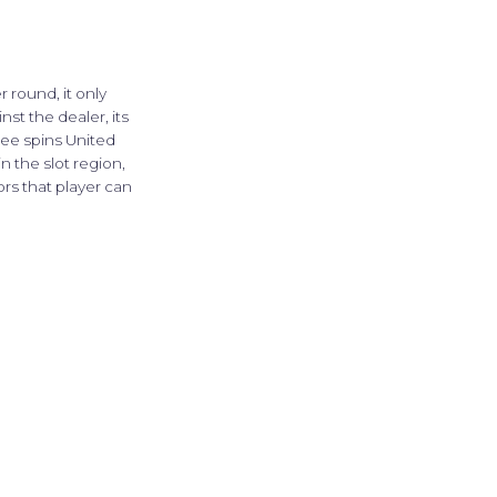
 round, it only
st the dealer, its
ree spins United
 the slot region,
ors that player can
in