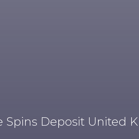
e Spins Deposit United