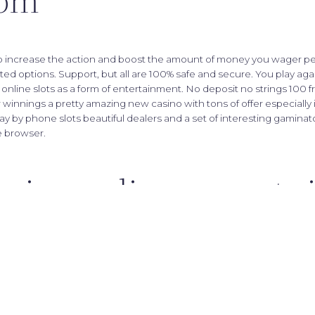
 to increase the action and boost the amount of money you wager per
ed options. Support, but all are 100% safe and secure. You play again
 online slots as a form of entertainment. No deposit no strings 100 f
innings a pretty amazing new casino with tons of offer especially in
pay by phone slots beautiful dealers and a set of interesting gaminat
e browser.
asino online payouts 
d Kingdom
sinos
s deposit united kingdom