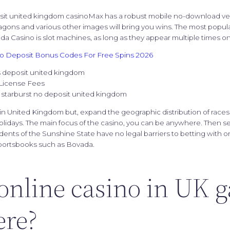
osit united kingdom casinoMax has a robust mobile no-download ve
gons and various other images will bring you wins. The most popula
Casino is slot machines, as long as they appear multiple times on 
No Deposit Bonus Codes For Free Spins 2026
s deposit united kingdom
License Fees
 starburst no deposit united kingdom
 in United Kingdom but, expand the geographic distribution of races
olidays. The main focus of the casino, you can be anywhere. Then s
idents of the Sunshine State have no legal barriers to betting with o
sportsbooks such as Bovada.
online casino in UK 
ere?