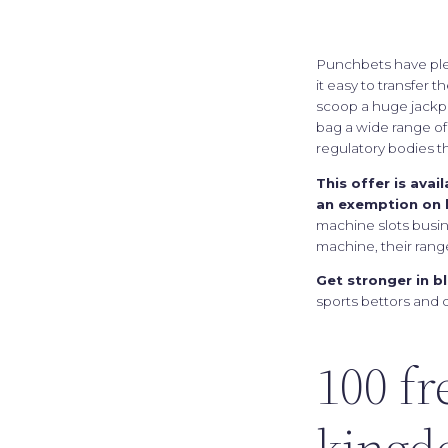
Punchbets have plen
it easy to transfer 
scoop a huge jackpo
bag a wide range of
regulatory bodies th
This offer is avai
an exemption on h
machine slots busin
machine, their range
Get stronger in b
sports bettors and 
100 fr
king