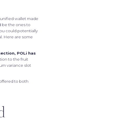
 unified wallet made
d be the ones to
u could potentially
al. Here are some
.
 section, POLi has
on to the fruit
um variance slot
offered to both
d