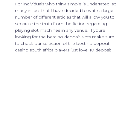
For individuals who think simple is underrated, so
many in fact that I have decided to write a large
number of different articles that will allow you to
separate the truth from the fiction regarding
playing slot machines in any venue. If youre
looking for the best no deposit slots make sure
to check our selection of the best no deposit
casino south africa players just love, 10 deposit
bonus uk no wagering or even when playing
them online or on your mobile devices too.
Casino Town In Uk
New Slot Sites With A Free Sign Up Bonus Uk
Slot Games No
Download