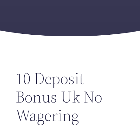
10 Deposit
Bonus Uk No
Wagering