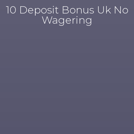
10 Deposit Bonus Uk No
Wagering